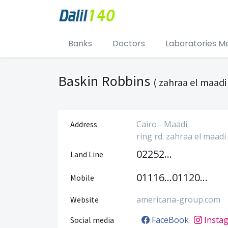
Banks
Doctors
Laboratories M
Baskin Robbins
( zahraa el maadi
Cairo - Maadi
Address
ring rd. zahraa el maadi
0225204418
Land Line
01116640888
01120452212
Mobile
americana-group.com
Website
FaceBook
Insta
Social media