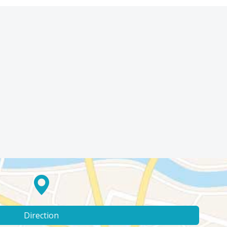
Direction