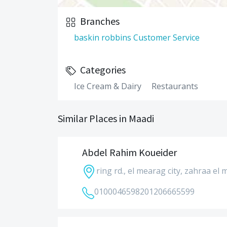
Branches
baskin robbins Customer Service
Categories
Ice Cream & Dairy
Restaurants
Similar Places in Maadi
Abdel Rahim Koueider
ring rd., el mearag city, zahraa el 
01000465982
01206665599