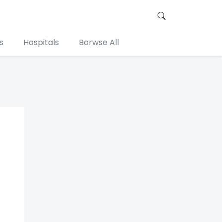
s
Hospitals
Borwse All