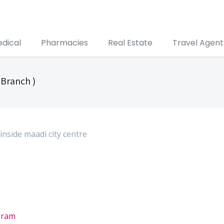
edical
Pharmacies
Real Estate
Travel Agent
 Branch )
 inside maadi city centre
gram