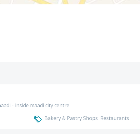
maadi - inside maadi city centre
Bakery & Pastry Shops
Restaurants