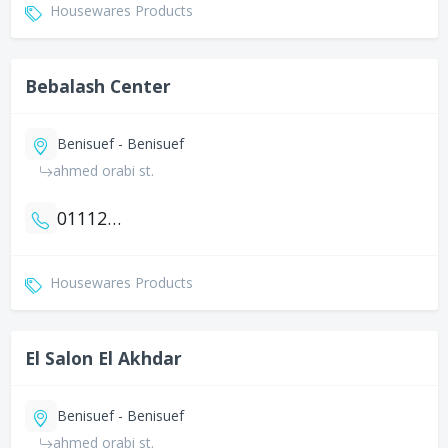
Housewares Products
Bebalash Center
Benisuef - Benisuef
ahmed orabi st.
01112508711
Housewares Products
El Salon El Akhdar
Benisuef - Benisuef
ahmed orabi st.