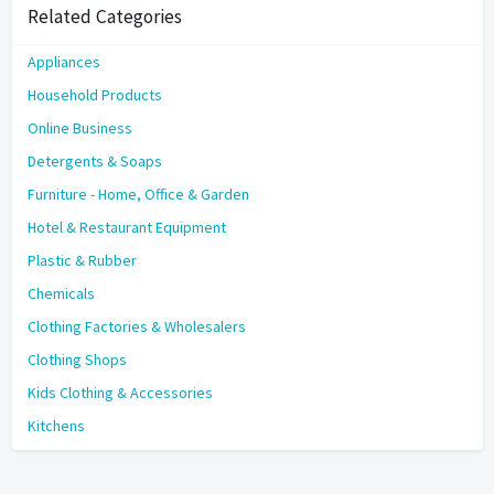
Related Categories
Appliances
Household Products
Online Business
Detergents & Soaps
Furniture - Home, Office & Garden
Hotel & Restaurant Equipment
Plastic & Rubber
Chemicals
Clothing Factories & Wholesalers
Clothing Shops
Kids Clothing & Accessories
Kitchens