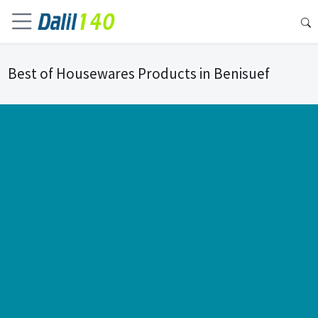
Best of Housewares Products in Benisuef