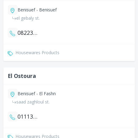
Benisuef - Benisuef
el gebaly st.
0822322258
Housewares Products
El Ostoura
Benisuef - El Fashn
saad zaghloul st.
01113375908
Housewares Products