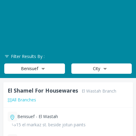
Filter Results By :
Benisuef
City
El Shamel For Housewares
El Wastah Branch
All Branches
Benisuef - El Wastah
15 el markaz st. beside jotun paints