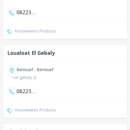
0822327317
Housewares Products
Loualoat El Gebaly
Benisuef - Benisuef
el gebaly st.
0822323805
Housewares Products