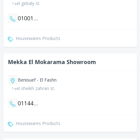
el gebaly st.
01001661308
Housewares Products
Mekka El Mokarama Showroom
Benisuef - El Fashn
el sheikh zahran st.
01144023577
Housewares Products