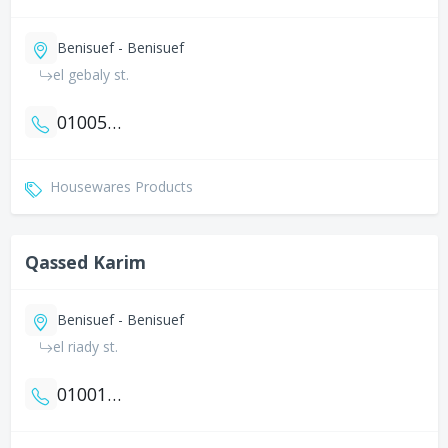
Benisuef - Benisuef
el gebaly st.
01005775318
Housewares Products
Qassed Karim
Benisuef - Benisuef
el riady st.
01001060617