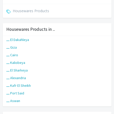
Housewares Products
Housewares Products in ...
ـــ El Dakahleya
ـــ Giza
ـــ Cairo
ـــ Kaliobeya
ـــ El Sharkeya
ـــ Alexandria
ـــ Kafr El Sheikh
ـــ Port Said
ـــ Aswan