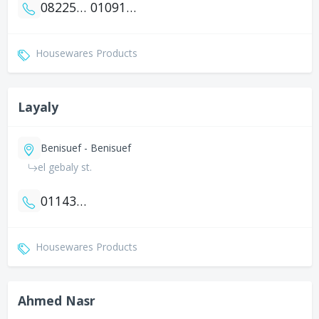
0822515445
01091210082
Housewares Products
Layaly
Benisuef - Benisuef
el gebaly st.
01143738754
Housewares Products
Ahmed Nasr