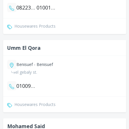
0822351351
01001350628
Housewares Products
Umm El Qora
Benisuef - Benisuef
el gebaly st.
01009144913
Housewares Products
Mohamed Said