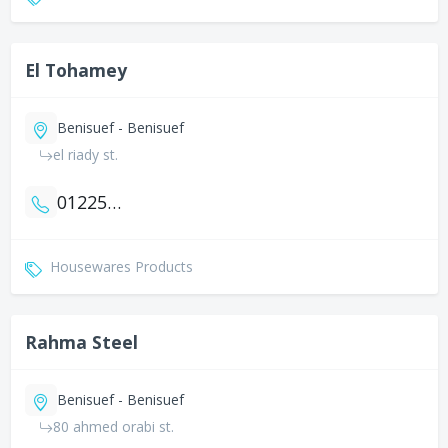
El Tohamey
Benisuef - Benisuef
el riady st.
01225010378
Housewares Products
Rahma Steel
Benisuef - Benisuef
80 ahmed orabi st.