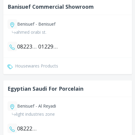
Banisuef Commercial Showroom
Benisuef - Benisuef
ahmed orabi st.
0822312609
01229420068
Housewares Products
Egyptian Saudi For Porcelain
Benisuef - Al Reyadi
light industries zone
0822245105