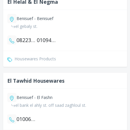
El Helal & El Negma
Benisuef - Benisuef
el gebaly st.
0822312521
01094927124
Housewares Products
El Tawhid Housewares
Benisuef - El Fashn
el bank el ahly st. off saad zaghloul st.
01006425371