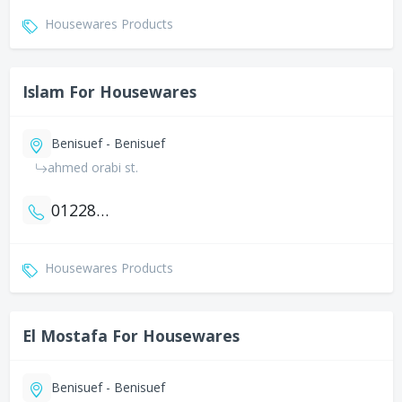
Housewares Products
Islam For Housewares
Benisuef - Benisuef
ahmed orabi st.
01228873518
Housewares Products
El Mostafa For Housewares
Benisuef - Benisuef