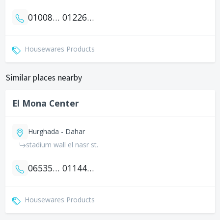
01008880044
01226199113
Housewares Products
Similar places nearby
El Mona Center
Hurghada - Dahar
stadium wall el nasr st.
0653552154
01144141642
Housewares Products