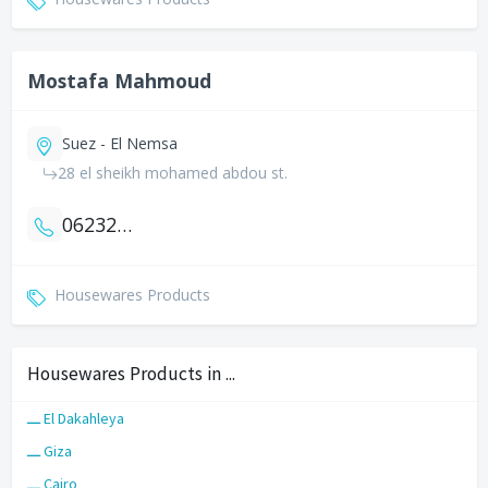
Mostafa Mahmoud
Suez - El Nemsa
28 el sheikh mohamed abdou st.
0623227372
Housewares Products
Housewares Products in ...
ـــ El Dakahleya
ـــ Giza
ـــ Cairo