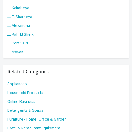
ـــ Kaliobeya
ـــ El Sharkeya
ـــ Alexandria
ـــ Kafr El Sheikh
ـــ Port Said
ـــ Aswan
Related Categories
Appliances
Household Products
Online Business
Detergents & Soaps
Furniture - Home, Office & Garden
Hotel & Restaurant Equipment