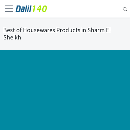
Best of Housewares Products in Sharm El
Sheikh