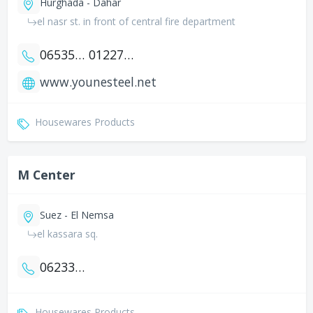
Hurghada - Dahar
el nasr st. in front of central fire department
0653544698
01227762770
www.younesteel.net
Housewares Products
M Center
Suez - El Nemsa
el kassara sq.
0623345267
Housewares Products