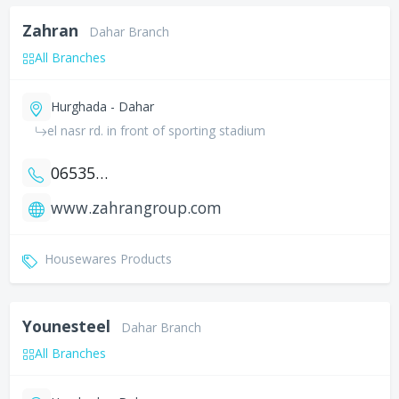
Zahran
Dahar Branch
All Branches
Hurghada - Dahar
el nasr rd. in front of sporting stadium
0653546155
www.zahrangroup.com
Housewares Products
Younesteel
Dahar Branch
All Branches