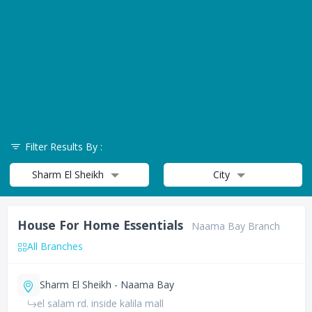
Filter Results By :
Sharm El Sheikh
City
House For Home Essentials
Naama Bay Branch
All Branches
Sharm El Sheikh - Naama Bay
el salam rd. inside kalila mall